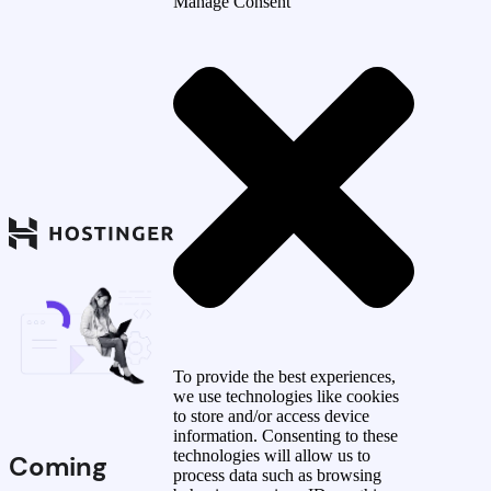
Manage Consent
To provide the best experiences,
we use technologies like cookies
to store and/or access device
information. Consenting to these
technologies will allow us to
Coming
process data such as browsing