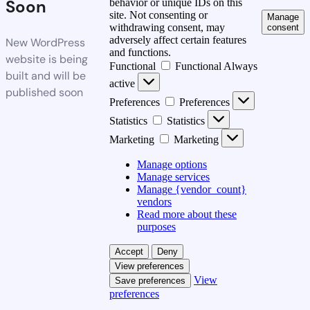
Soon
behavior or unique IDs on this
site. Not consenting or
Manage
withdrawing consent, may
consent
adversely affect certain features
New WordPress
and functions.
website is being
Functional
Functional
Always
built and will be
active
published soon
Preferences
Preferences
Statistics
Statistics
Marketing
Marketing
Manage options
Manage services
Manage {vendor_count}
vendors
Read more about these
purposes
Accept
Deny
View preferences
View
Save preferences
preferences